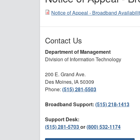
Notice of Appeal - Broadband Availabil
Contact Us
Department of Management
Division of Information Technology
200 E. Grand Ave.
Des Moines, IA 50309
Phone:
(515) 281-5503
Broadband Support:
(515) 218-1413
Support Desk:
(515) 281-5703
or
(800) 532-1174