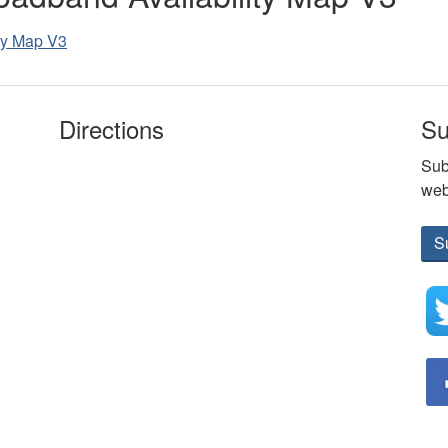
ity Map V3
Directions
Su
Sub
web
S