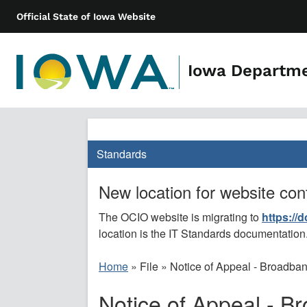
Official State of Iowa Website
Iowa Departm
Standards
New location for website con
The OCIO website is migrating to
https://
location is the IT Standards documentation
Home
»
File
»
Notice of Appeal - Broadban
Notice of Appeal - B