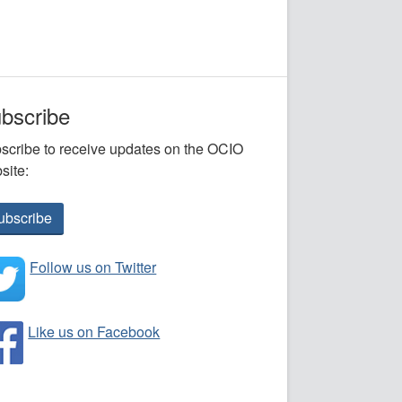
bscribe
scribe to receive updates on the OCIO
site:
ubscribe
Follow us on Twitter
Like us on Facebook