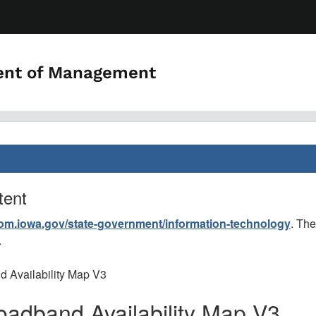
ent of Management
tent
dom.iowa.gov/state-government/information-technology
. The
.
d Availability Map V3
roadband Availability Map V3