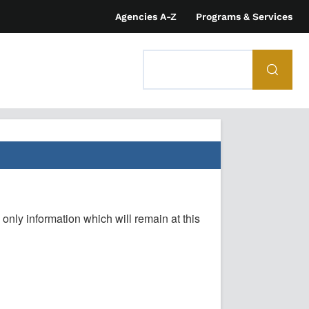
Agencies A-Z
Programs & Services
 only information which will remain at this